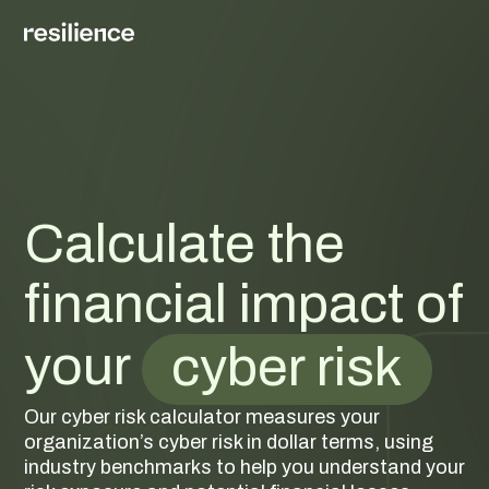
Calculate the
financial impact of
your
cyber risk
Our cyber risk calculator measures your
organization’s cyber risk in dollar terms, using
industry benchmarks to help you understand your