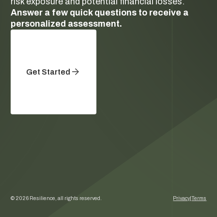
risk exposure and potential financial losses.
Answer a few quick questions to receive a
personalized assessment.
Get Started
©
2026
Resilience, all rights reserved.
Privacy
|
Terms